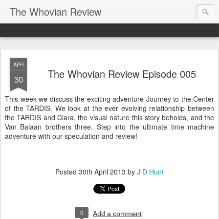
The Whovian Review
APR
The Whovian Review Episode 005
30
This week we discuss the exciting adventure Journey to the Center
of the TARDIS. We look at the ever evolving relationship between
the TARDIS and Clara, the visual nature this story beholds, and the
Van Balaan brothers three. Step into the ultimate time machine
adventure with our speculation and review!
Posted
30th April 2013
by
J D Hunt
0
Add a comment