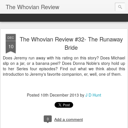
The Whovian Review
The Whovian Review #32- The Runaway
DEC
10
Bride
Does Jeremy run away with his rating on this story? Does Michael
slip on a jar, or a banana peel? Does Donna Noble's story hold up
to her Series four episodes? Find out what we think about this
introduction to Jeremy's favorite companion, er, well, one of them.
Posted
10th December 2013
by
J D Hunt
0
Add a comment