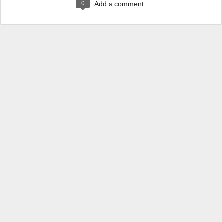
0
Add a comment