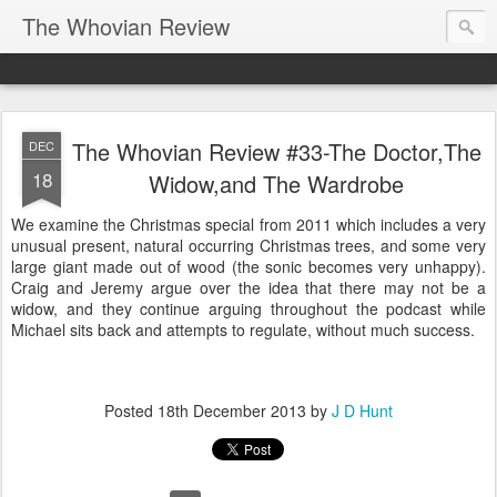
The Whovian Review
The Whovian Review #33-The Doctor,The
DEC
18
Widow,and The Wardrobe
We examine the Christmas special from 2011 which includes a very
unusual present, natural occurring Christmas trees, and some very
large giant made out of wood (the sonic becomes very unhappy).
Craig and Jeremy argue over the idea that there may not be a
widow, and they continue arguing throughout the podcast while
Michael sits back and attempts to regulate, without much success.
Posted
18th December 2013
by
J D Hunt