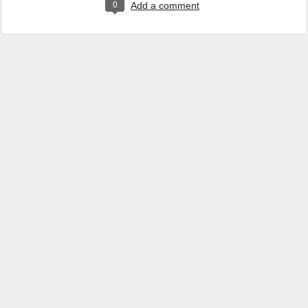
0
Add a comment