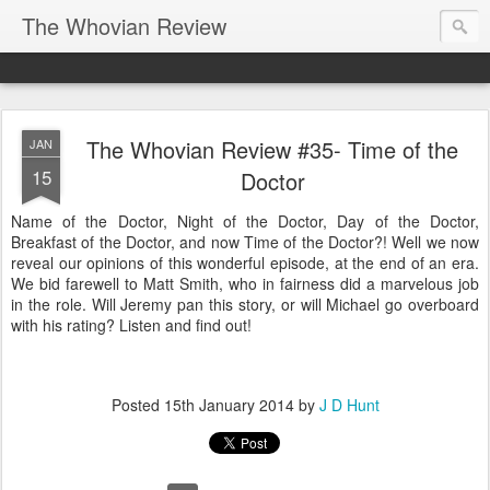
The Whovian Review
The Whovian Review #35- Time of the
JAN
15
Doctor
Name of the Doctor, Night of the Doctor, Day of the Doctor,
Breakfast of the Doctor, and now Time of the Doctor?! Well we now
reveal our opinions of this wonderful episode, at the end of an era.
We bid farewell to Matt Smith, who in fairness did a marvelous job
in the role. Will Jeremy pan this story, or will Michael go overboard
with his rating? Listen and find out!
Posted
15th January 2014
by
J D Hunt