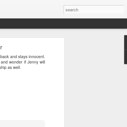
r
ere the tangerine came
s back and stays innocent.
 should have fun with our
and wonder if Jenny will
hip as well.