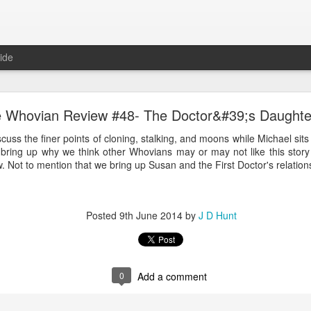
ide
The Whovian Review #68: Last Christmas
 Whovian Review #48- The Doctor&#39;s Daughte
st Doctor Who episode from December 25th, and wonder what and wh
uss the finer points of cloning, stalking, and moons while Michael sit
e will leave it at that, but if you have seen the last episode then you
ring up why we think other Whovians may or may not like this story 
catchers, er... oh never mind.
. Not to mention that we bring up Susan and the First Doctor's relations
Posted
9th June 2014
by
J D Hunt
Posted
18th March 2015
by
J D Hunt
0
Add a comment
0
Add a comment