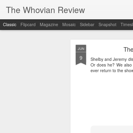
The Whovian Review
Classic
Flipcard
Magazine
Mosaic
Sidebar
Snapshot
Timesl
MAR
The
JUN
18
9
We check out the late
Shelby and Jeremy disc
from. Without spoilers w
Or does he? We also b
face huggers, er dream 
ever return to the show
Enjoy!